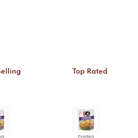
elling
Top Rated
rs
Powders