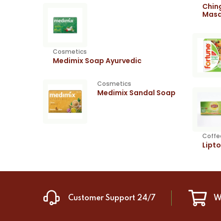
Chin
Masa
Cosmetics
Medimix Soap Ayurvedic
Cosmetics
Medimix Sandal Soap
Coffe
Lipt
Customer Support 24/7
W