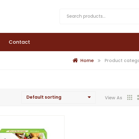
Contact
Home
Product catego
View As