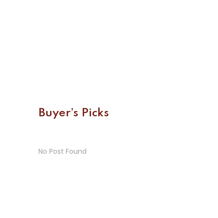
Buyer’s Picks
No Post Found