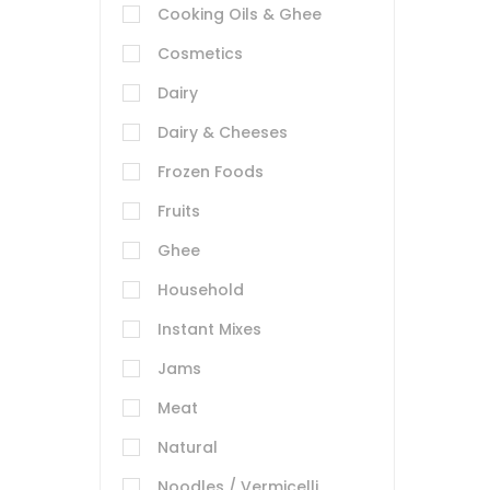
Cooking Oils & Ghee
Cosmetics
Dairy
Dairy & Cheeses
Frozen Foods
Fruits
Ghee
Household
Instant Mixes
Jams
Meat
Natural
Noodles / Vermicelli