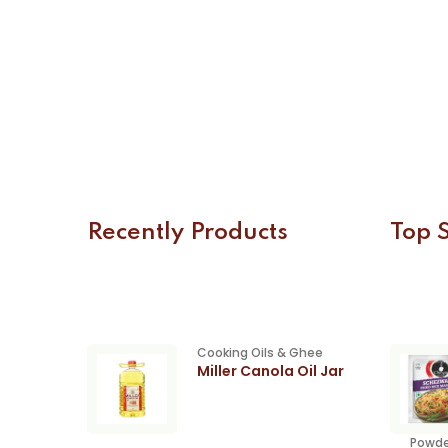
Recently Products
Top S
Cooking Oils & Ghee
Miller Canola Oil Jar
Powde