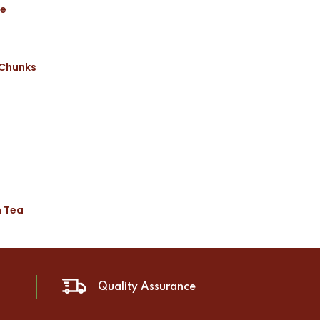
ce
 Chunks
n Tea
Quality Assurance