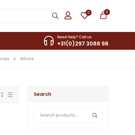
0
0
Need Help? Call us
+31(0)297 3088 98
ries
Whole
Search