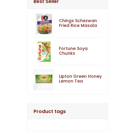
Best Seller
Chings Schezwan
Fried Rice Masala
Fortune Soya
Chunks
Lipton Green Honey
Lemon Tea
Product tags