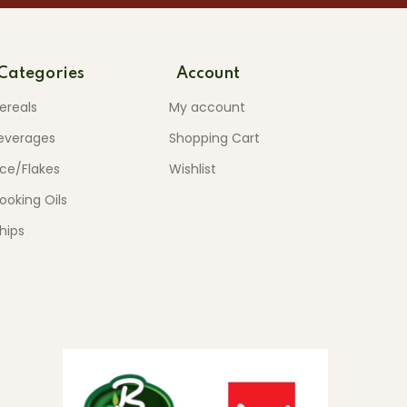
Categories
Account
ereals
My account
everages
Shopping Cart
ice/Flakes
Wishlist
ooking Oils
hips