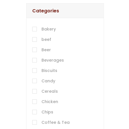
Categories
Bakery
beef
Beer
Beverages
Biscuits
Candy
Cereals
Chicken
Chips
Coffee & Tea