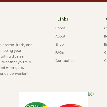
Links
Home
C
About
B
Shop
R
olesome, fresh, and
in being your
FAQs
C
 with a diverse
Contact Us
C
s. Whether you’re a
ed meals, JDS
ience convenient,