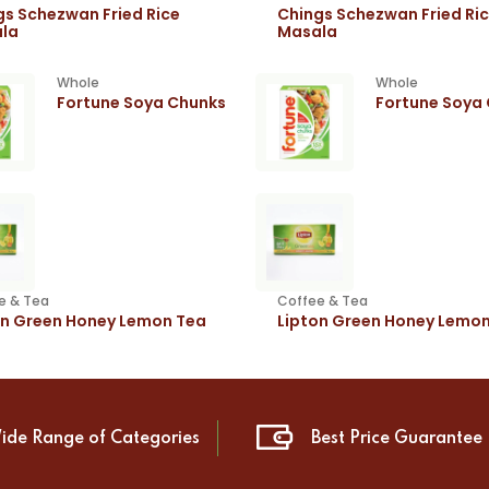
gs Schezwan Fried Rice
Chings Schezwan Fried Ri
la
Masala
Whole
Whole
Fortune Soya Chunks
Fortune Soya
e & Tea
Coffee & Tea
on Green Honey Lemon Tea
Lipton Green Honey Lemo
ide Range of Categories
Best Price Guarantee