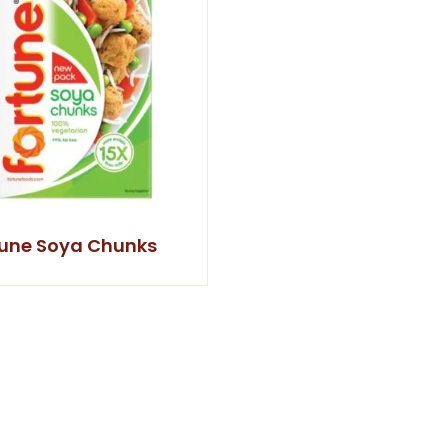
tune Soya Chunks