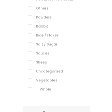
Others
Powders
Rabbit
Rice / Flakes
Salt / Sugar
Sauces
Sheep
Uncategorized
Vegetables
Whole