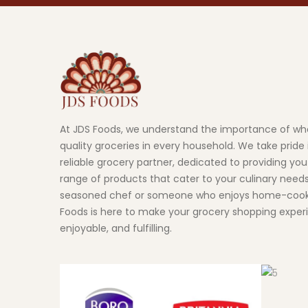
At JDS Foods, we understand the importance of wh
quality groceries in every household. We take pride 
reliable grocery partner, dedicated to providing you
range of products that cater to your culinary need
seasoned chef or someone who enjoys home-cook
Foods is here to make your grocery shopping exper
enjoyable, and fulfilling.