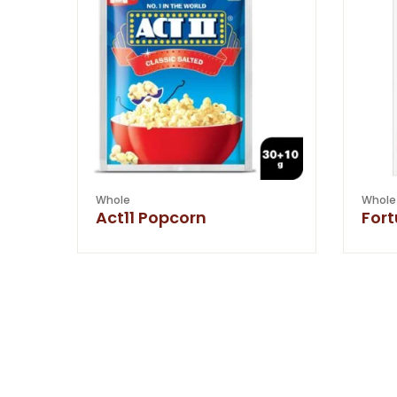
Whole
Whole
Act11 Popcorn
For