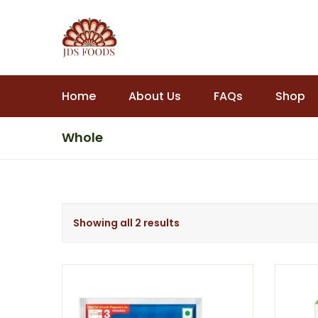
Home
About Us
FAQs
Shop
Whole
Showing all 2 results