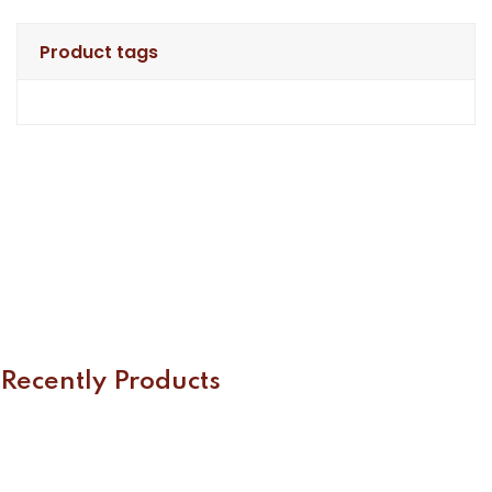
Product tags
Recently Products