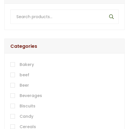
Categories
Bakery
beef
Beer
Beverages
Biscuits
Candy
Cereals