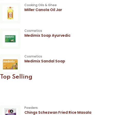
Cooking Oils & Ghee
Miller Canola Oil Jar
Cosmetics
Medimix Soap Ayurvedic
Cosmetics
Medimix Sandal Soap
Top Selling
Powders
Chings Schezwan Fried Rice Masala