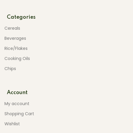
Categories
Cereals
Beverages
Rice/Flakes
Cooking Oils
Chips
Account
My account
Shopping Cart
Wishlist