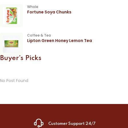
Whole
Fortune Soya Chunks
Coffee & Tea
Lipton Green Honey Lemon Tea
Buyer’s Picks
No Post Found
Customer Support 24/7