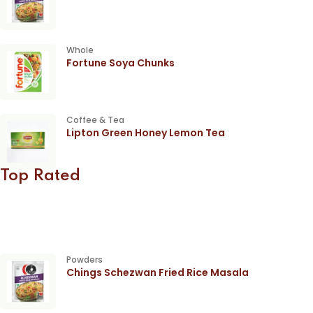
Whole
Fortune Soya Chunks
Coffee & Tea
Lipton Green Honey Lemon Tea
Top Rated
Powders
Chings Schezwan Fried Rice Masala