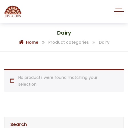
Dairy
Home
Product categories
Dairy
No products were found matching your
selection.
Search