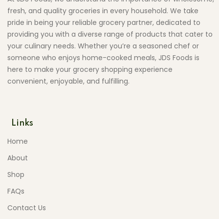
fresh, and quality groceries in every household. We take
pride in being your reliable grocery partner, dedicated to
providing you with a diverse range of products that cater to
your culinary needs. Whether you’re a seasoned chef or
someone who enjoys home-cooked meals, JDS Foods is
here to make your grocery shopping experience
convenient, enjoyable, and fulfilling.
Links
Home
About
Shop
FAQs
Contact Us