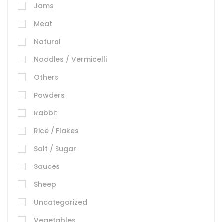
Jams
Meat
Natural
Noodles / Vermicelli
Others
Powders
Rabbit
Rice / Flakes
Salt / Sugar
Sauces
Sheep
Uncategorized
Vegetables