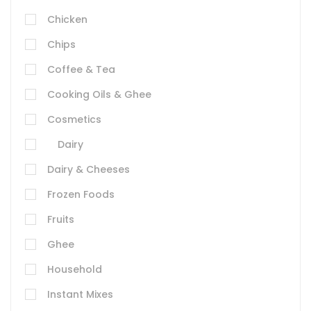
Chicken
Chips
Coffee & Tea
Cooking Oils & Ghee
Cosmetics
Dairy
Dairy & Cheeses
Frozen Foods
Fruits
Ghee
Household
Instant Mixes