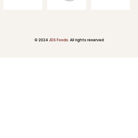
© 2024
JDS Foods
. All rights reserved