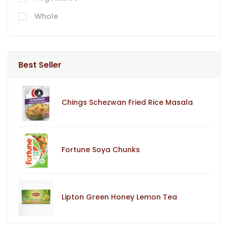
Whole
Best Seller
Chings Schezwan Fried Rice Masala
Fortune Soya Chunks
Lipton Green Honey Lemon Tea