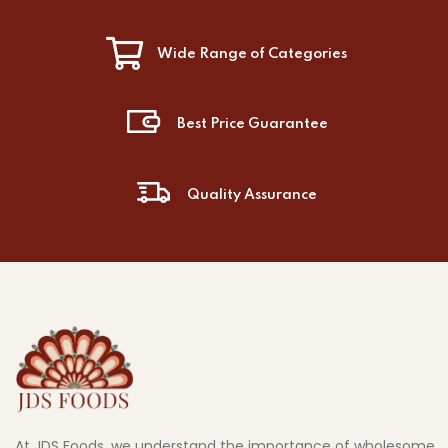
Wide Range of Categories
Best Price Guarantee
Quality Assurance
At JDS Foods, we understand the importance of wholesome,