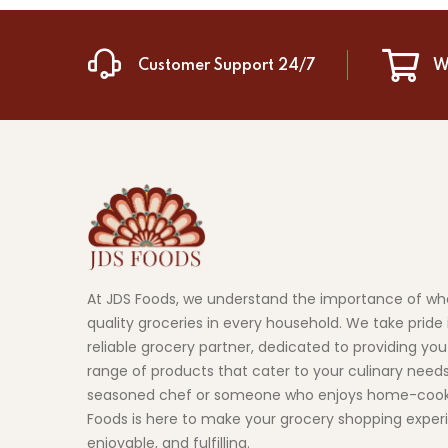
Customer Support 24/7
W
At JDS Foods, we understand the importance of wh
quality groceries in every household. We take pride 
reliable grocery partner, dedicated to providing you
range of products that cater to your culinary need
seasoned chef or someone who enjoys home-cook
Foods is here to make your grocery shopping exper
enjoyable, and fulfilling.