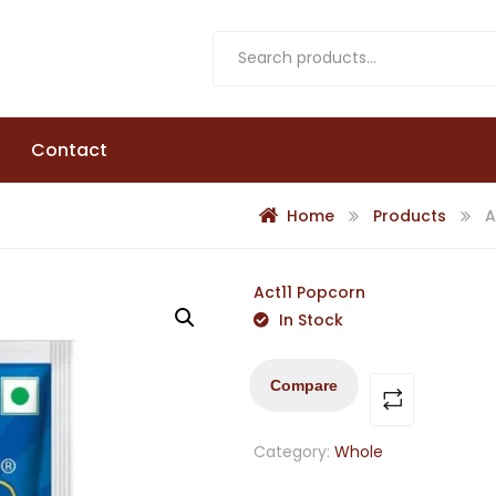
Contact
Home
Products
A
Act11 Popcorn
In Stock
Compare
Category:
Whole