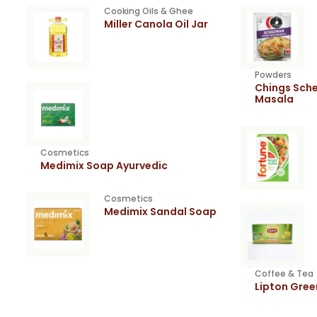
Cooking Oils & Ghee
Miller Canola Oil Jar
Powders
Chings Sche
Masala
Cosmetics
Medimix Soap Ayurvedic
Cosmetics
Medimix Sandal Soap
Coffee & Tea
Lipton Gre