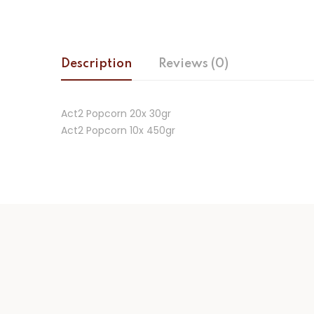
Description
Reviews (0)
Act2 Popcorn 20x 30gr
Act2 Popcorn 10x 450gr