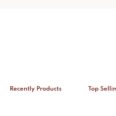
Recently Products
Top Selli