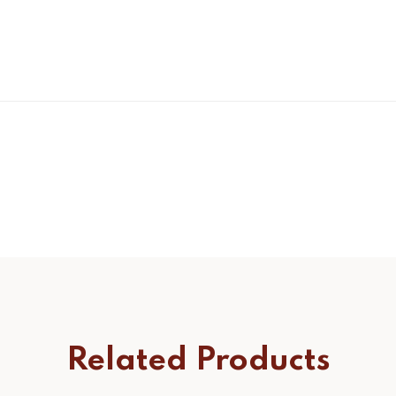
Related Products