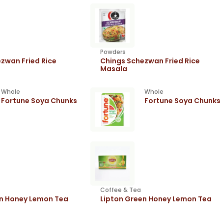
Powders
zwan Fried Rice
Chings Schezwan Fried Rice
Masala
Whole
Whole
Fortune Soya Chunks
Fortune Soya Chunk
Coffee & Tea
en Honey Lemon Tea
Lipton Green Honey Lemon Tea