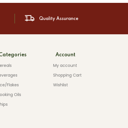
Quality Assurance
Categories
Account
ereals
My account
everages
Shopping Cart
ice/Flakes
Wishlist
ooking Oils
hips