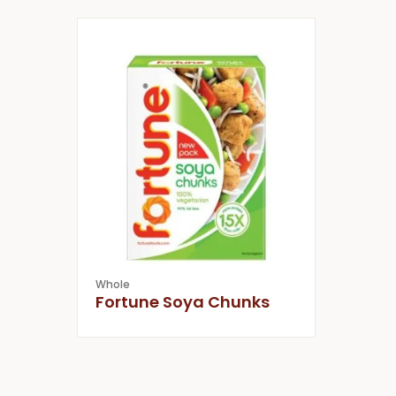
Whole
Fortune Soya Chunks