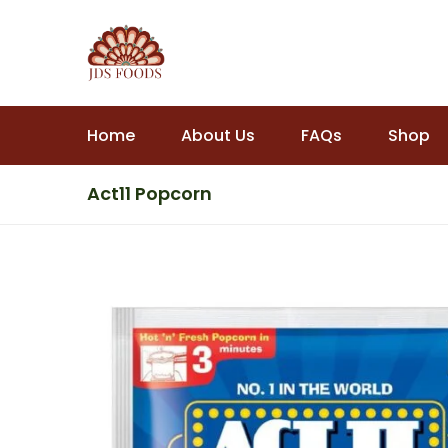
Home
About Us
FAQs
Shop
Act11 Popcorn