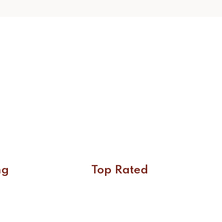
ng
Top Rated