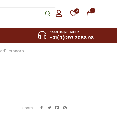
0
0
Need Help? Call us
+31(0)297 3088 98
ct11 Popcorn
Share: