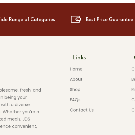
ide Range of Categories
Best Price Guarantee
Links
Home
C
About
B
Shop
R
olesome, fresh, and
in being your
FAQs
C
 with a diverse
Contact Us
C
s. Whether you’re a
ed meals, JDS
ience convenient,