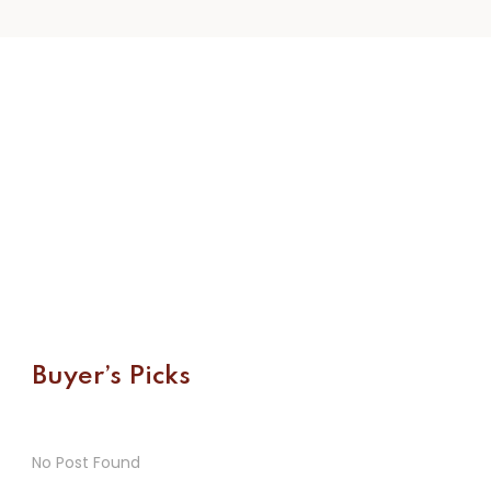
Buyer’s Picks
No Post Found