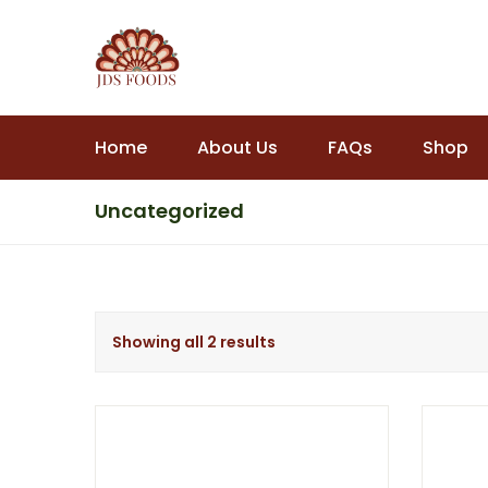
Home
About Us
FAQs
Shop
Uncategorized
Showing all 2 results