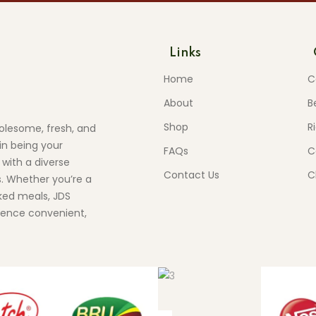
Links
Home
C
About
B
Shop
R
olesome, fresh, and
in being your
FAQs
C
 with a diverse
Contact Us
C
s. Whether you’re a
ed meals, JDS
ience convenient,