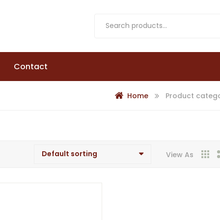
Contact
Home
Product catego
View As