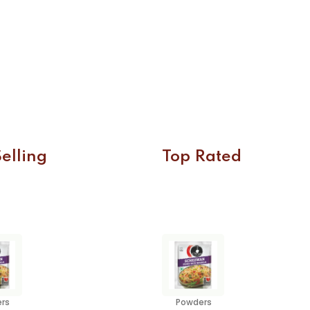
elling
Top Rated
rs
Powders