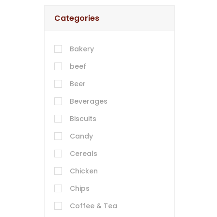
Categories
Bakery
beef
Beer
Beverages
Biscuits
Candy
Cereals
Chicken
Chips
Coffee & Tea