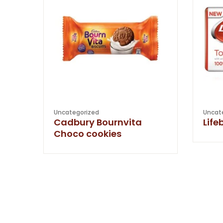
Uncategorized
Uncat
Cadbury Bournvita
Life
Choco cookies