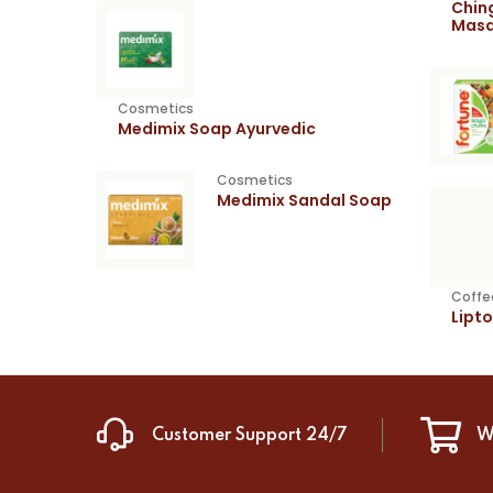
Chin
Masa
Cosmetics
Medimix Soap Ayurvedic
Cosmetics
Medimix Sandal Soap
Coffe
Lipt
Customer Support 24/7
W