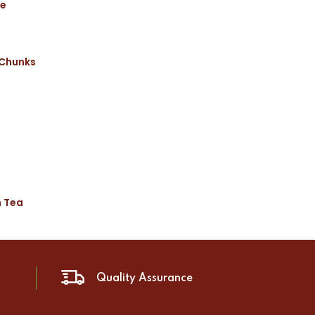
ce
 Chunks
n Tea
Quality Assurance