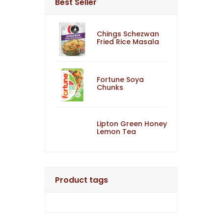
Best Seller
Chings Schezwan
Fried Rice Masala
Fortune Soya
Chunks
Lipton Green Honey
Lemon Tea
Product tags