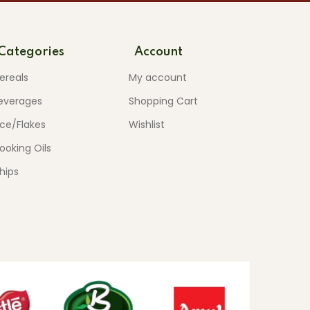
Categories
Account
ereals
My account
everages
Shopping Cart
ice/Flakes
Wishlist
ooking Oils
hips