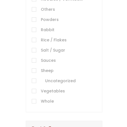
Others
Powders
Rabbit
Rice / Flakes
Salt / Sugar
Sauces
Sheep
Uncategorized
Vegetables
Whole