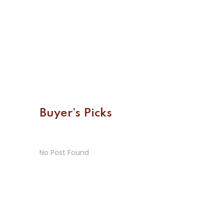
Buyer’s Picks
No Post Found