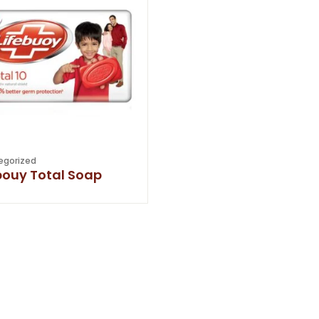
egorized
bouy Total Soap