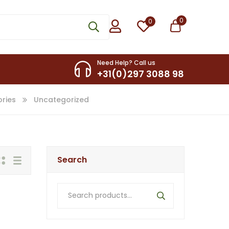
0
0
Need Help? Call us
+31(0)297 3088 98
ries
Uncategorized
Search