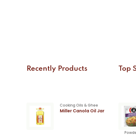
Recently Products
Top S
Cooking Oils & Ghee
Miller Canola Oil Jar
Powde