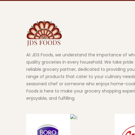
At JDS Foods, we understand the importance of wh
quality groceries in every household. We take pride 
reliable grocery partner, dedicated to providing you
range of products that cater to your culinary need
seasoned chef or someone who enjoys home-cook
Foods is here to make your grocery shopping exper
enjoyable, and fulfilling.