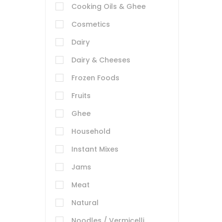
Cooking Oils & Ghee
Cosmetics
Dairy
Dairy & Cheeses
Frozen Foods
Fruits
Ghee
Household
Instant Mixes
Jams
Meat
Natural
Noodles / Vermicelli