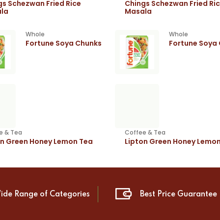
gs Schezwan Fried Rice
Chings Schezwan Fried Ri
la
Masala
Whole
Whole
Fortune Soya Chunks
Fortune Soya
e & Tea
Coffee & Tea
on Green Honey Lemon Tea
Lipton Green Honey Lemo
ide Range of Categories
Best Price Guarantee