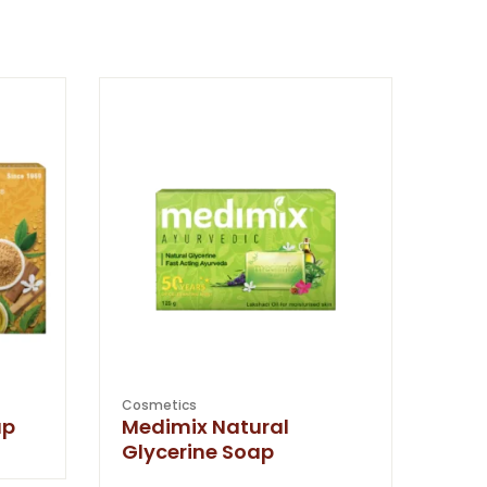
Cosmetics
ap
Medimix Natural
Glycerine Soap