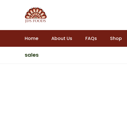
Home
About Us
FAQs
Shop
sales