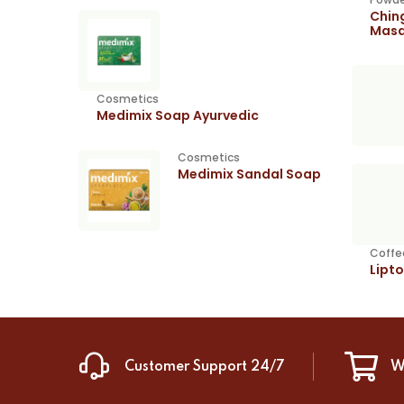
Chin
Masa
Cosmetics
Medimix Soap Ayurvedic
Cosmetics
Medimix Sandal Soap
Coffe
Lipt
Customer Support 24/7
W