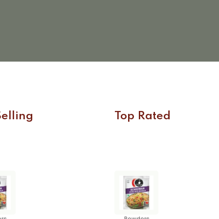
elling
Top Rated
rs
Powders