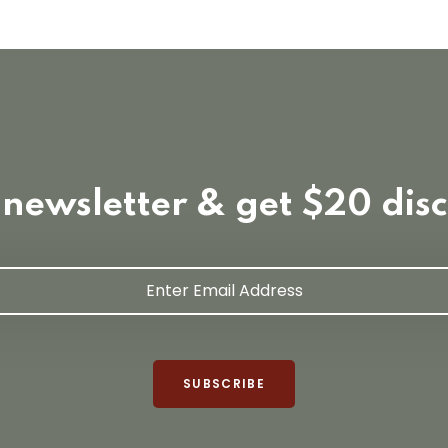
 newsletter & get $20 dis
SUBSCRIBE