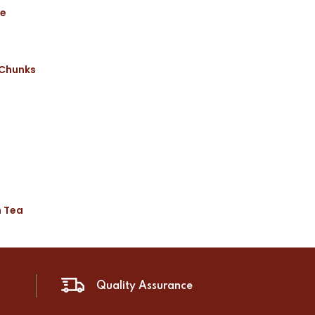
ce
 Chunks
n Tea
Quality Assurance