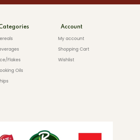
Categories
Account
ereals
My account
everages
Shopping Cart
ice/Flakes
Wishlist
ooking Oils
hips