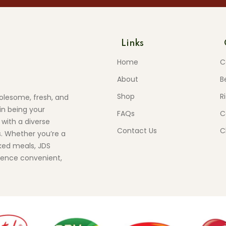
Links
Home
C
About
B
Shop
R
olesome, fresh, and
in being your
FAQs
C
 with a diverse
Contact Us
C
s. Whether you’re a
ed meals, JDS
ience convenient,