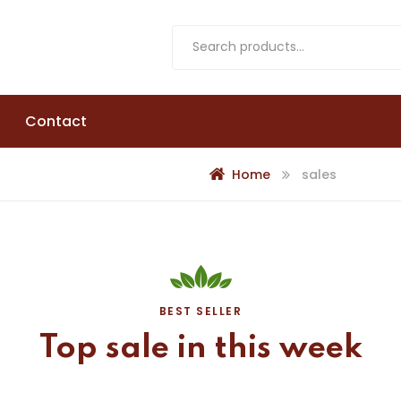
Contact
Home
sales
BEST SELLER
Top
sale
in
this
week