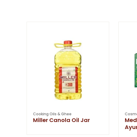
Cooking Oils & Ghee
Cosme
Miller Canola Oil Jar
Med
Ayu