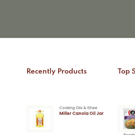
Recently Products
Top S
Cooking Oils & Ghee
Miller Canola Oil Jar
Powde