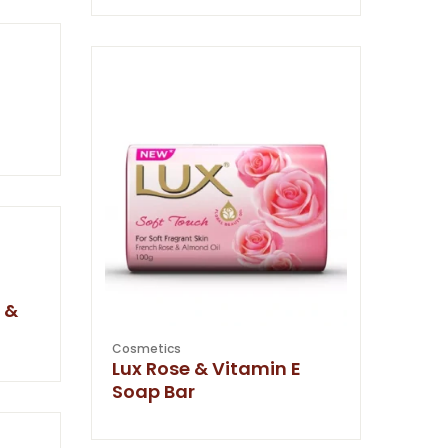
 &
Cosmetics
Lux Rose & Vitamin E
Soap Bar