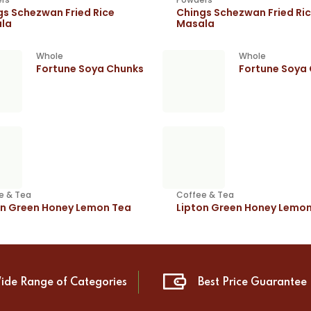
gs Schezwan Fried Rice
Chings Schezwan Fried Ri
la
Masala
Whole
Whole
Fortune Soya Chunks
Fortune Soya
e & Tea
Coffee & Tea
on Green Honey Lemon Tea
Lipton Green Honey Lemo
ide Range of Categories
Best Price Guarantee