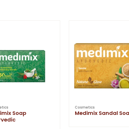
tics
Cosmetics
imix Soap
Medimix Sandal So
rvedic