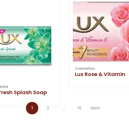
Cosmetics
Lux Rose & Vitamin
tics
Fresh Splash Soap
1
2
…
10
Next