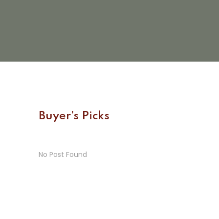
Buyer’s Picks
No Post Found