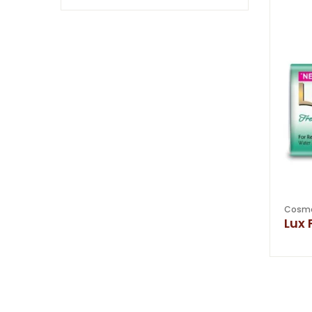
Cosme
Lux 