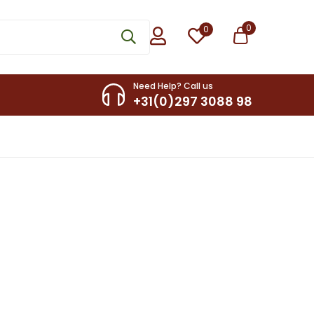
0
0
Need Help? Call us
+31(0)297 3088 98