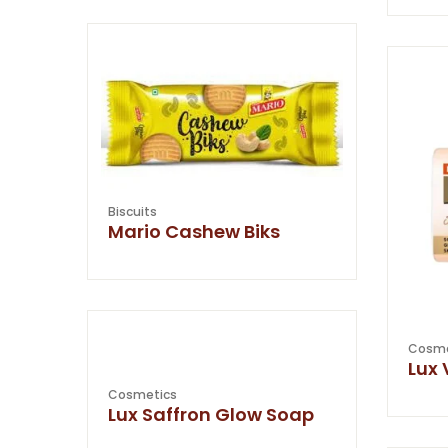
Biscuits
Mario Cashew Biks
Cosme
Lux 
Cosmetics
Lux Saffron Glow Soap