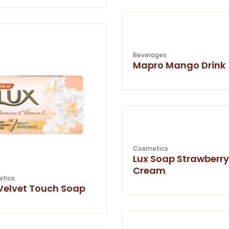
Beverages
Mapro Mango Drink
Cosmetics
Lux Soap Strawberry
Cream
tics
Velvet Touch Soap