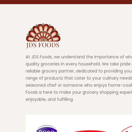
At JDS Foods, we understand the importance of wh
quality groceries in every household. We take pride 
reliable grocery partner, dedicated to providing you
range of products that cater to your culinary need
seasoned chef or someone who enjoys home-cook
Foods is here to make your grocery shopping exper
enjoyable, and fulfilling.