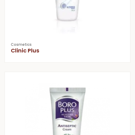
Cosmetics
Clinic Plus