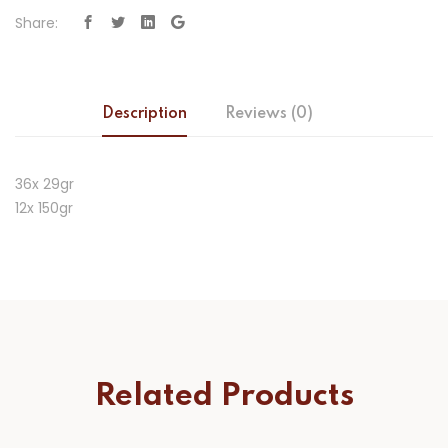
Share:
Description
Reviews (0)
36x 29gr
12x 150gr
Related Products