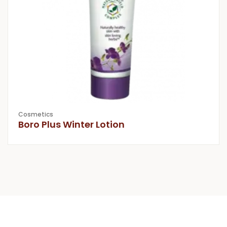
Cosmetics
Boro Plus Winter Lotion