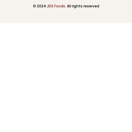
© 2024
JDS Foods
. All rights reserved