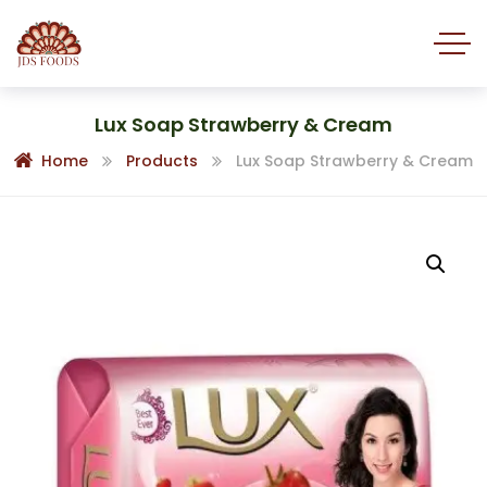
Lux Soap Strawberry & Cream
Home
Products
Lux Soap Strawberry & Cream