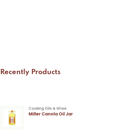
Recently Products
Cooking Oils & Ghee
Miller Canola Oil Jar