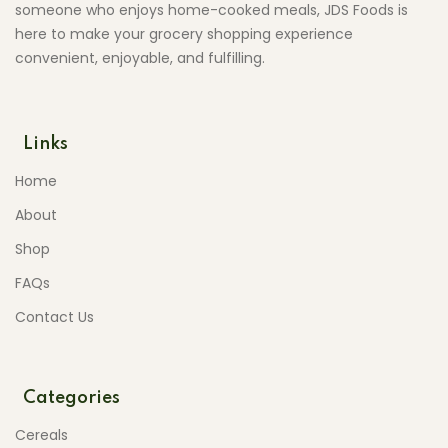
someone who enjoys home-cooked meals, JDS Foods is
here to make your grocery shopping experience
convenient, enjoyable, and fulfilling.
Links
Home
About
Shop
FAQs
Contact Us
Categories
Cereals