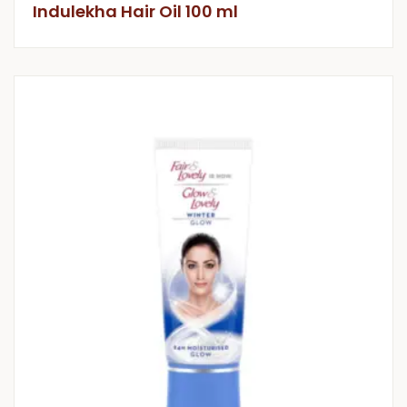
Indulekha Hair Oil 100 ml