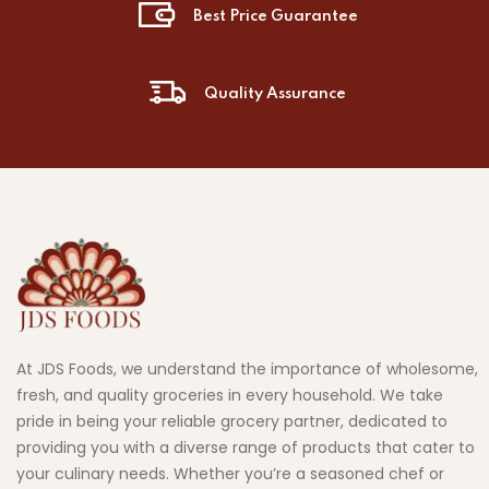
Best Price Guarantee
Quality Assurance
At JDS Foods, we understand the importance of wholesome,
fresh, and quality groceries in every household. We take
pride in being your reliable grocery partner, dedicated to
providing you with a diverse range of products that cater to
your culinary needs. Whether you’re a seasoned chef or