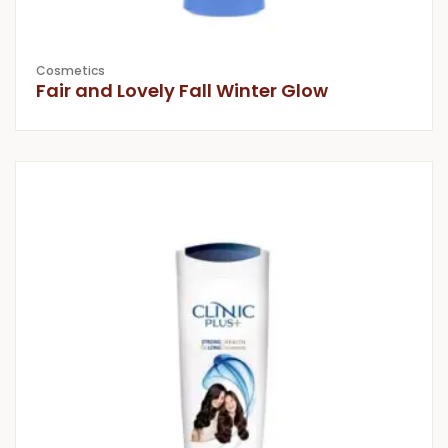
Cosmetics
Fair and Lovely Fall Winter Glow