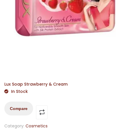
Lux Soap Strawberry & Cream
In Stock
Compare
Category:
Cosmetics