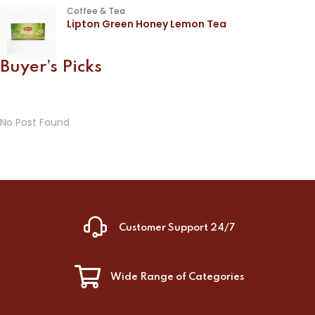
Coffee & Tea
Lipton Green Honey Lemon Tea
Buyer’s Picks
No Post Found
Customer Support 24/7
Wide Range of Categories