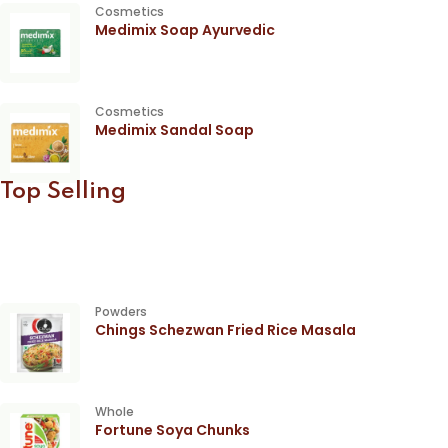
Cosmetics
Medimix Soap Ayurvedic
Cosmetics
Medimix Sandal Soap
Top Selling
Powders
Chings Schezwan Fried Rice Masala
Whole
Fortune Soya Chunks