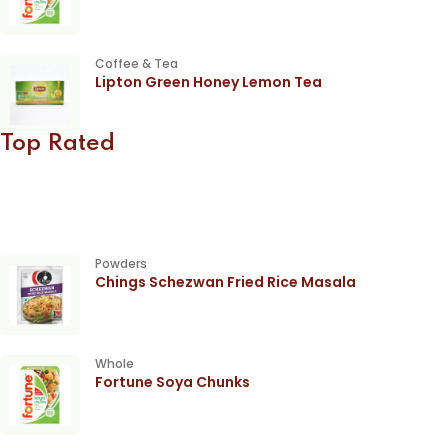
Coffee & Tea
Lipton Green Honey Lemon Tea
Top Rated
Powders
Chings Schezwan Fried Rice Masala
Whole
Fortune Soya Chunks