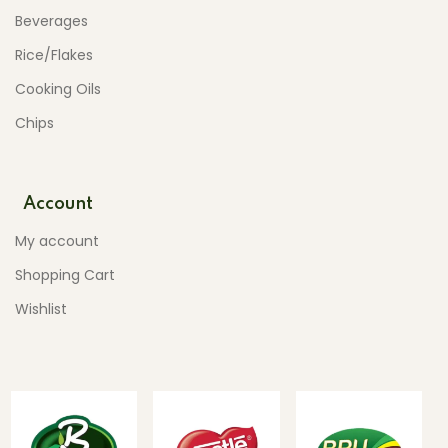
Beverages
Rice/Flakes
Cooking Oils
Chips
Account
My account
Shopping Cart
Wishlist