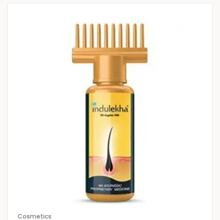
Cosmetics