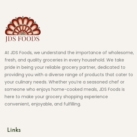
At JDS Foods, we understand the importance of wholesome,
fresh, and quality groceries in every household. We take
pride in being your reliable grocery partner, dedicated to
providing you with a diverse range of products that cater to
your culinary needs. Whether you’re a seasoned chef or
someone who enjoys home-cooked meals, JDS Foods is
here to make your grocery shopping experience
convenient, enjoyable, and fulfilling.
Links