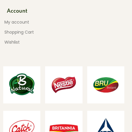
Account
My account
Shopping Cart
Wishlist