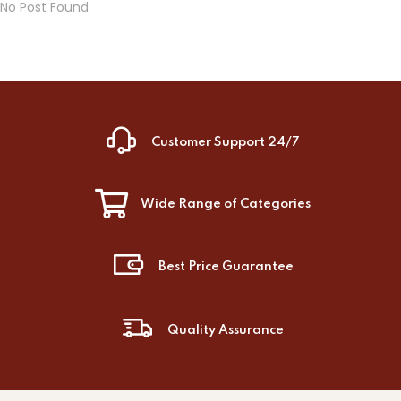
No Post Found
Customer Support 24/7
Wide Range of Categories
Best Price Guarantee
Quality Assurance