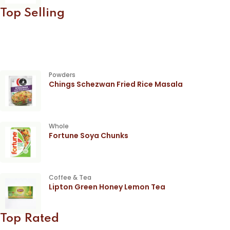
Top Selling
Powders
Chings Schezwan Fried Rice Masala
Whole
Fortune Soya Chunks
Coffee & Tea
Lipton Green Honey Lemon Tea
Top Rated