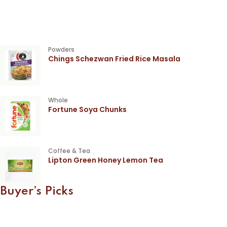
Powders
Chings Schezwan Fried Rice Masala
Whole
Fortune Soya Chunks
Coffee & Tea
Lipton Green Honey Lemon Tea
Buyer’s Picks