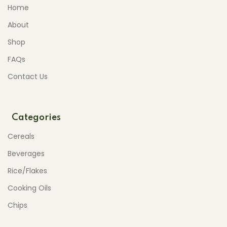
Home
About
Shop
FAQs
Contact Us
Categories
Cereals
Beverages
Rice/Flakes
Cooking Oils
Chips