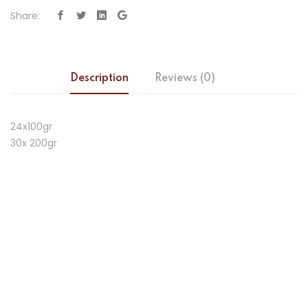
Share:
Description
Reviews (0)
24x100gr
30x 200gr