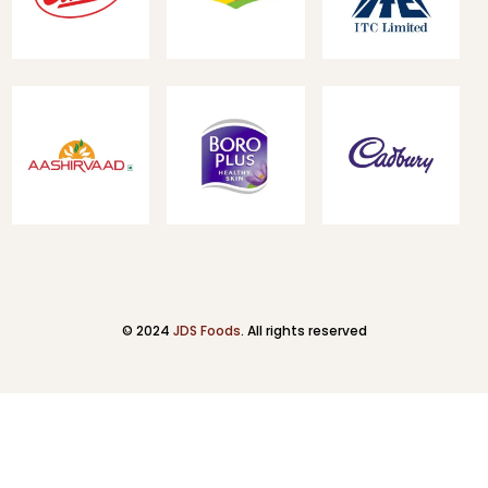
© 2024
JDS Foods
. All rights reserved