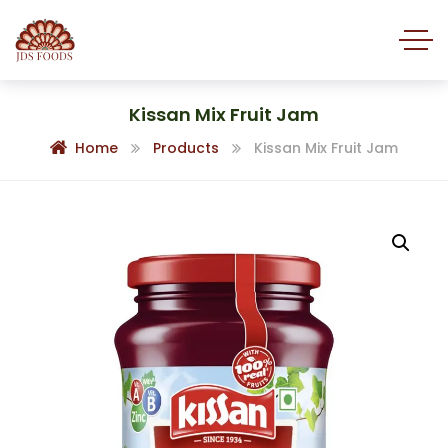
Kissan Mix Fruit Jam
Home
Products
Kissan Mix Fruit Jam