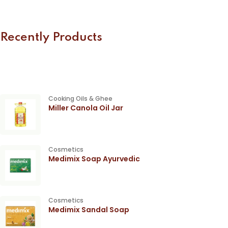
Recently Products
Cooking Oils & Ghee
Miller Canola Oil Jar
Cosmetics
Medimix Soap Ayurvedic
Cosmetics
Medimix Sandal Soap