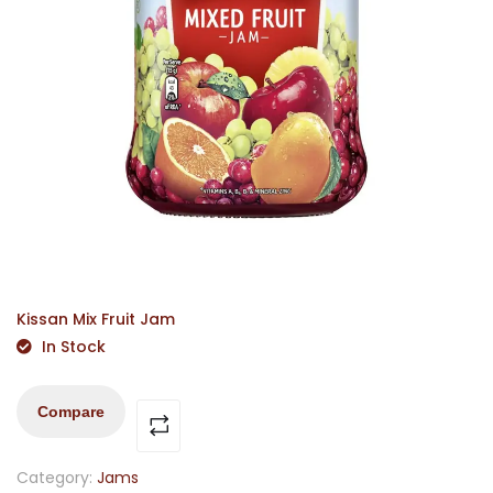
Kissan Mix Fruit Jam
In Stock
Compare
Category:
Jams