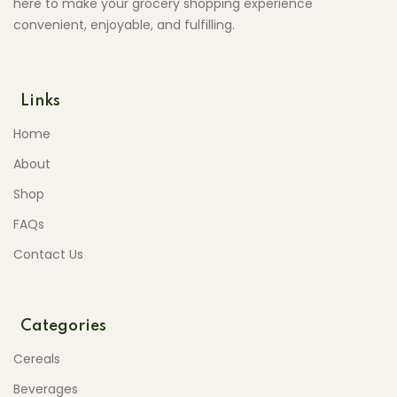
here to make your grocery shopping experience
convenient, enjoyable, and fulfilling.
Links
Home
About
Shop
FAQs
Contact Us
Categories
Cereals
Beverages