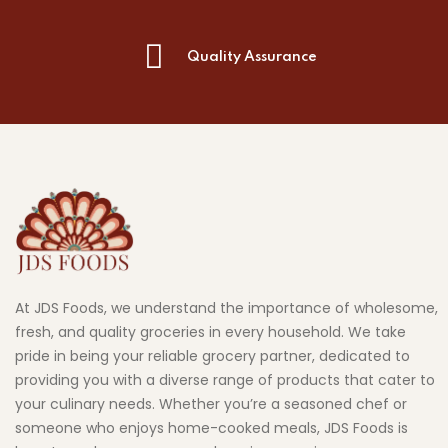
Quality Assurance
At JDS Foods, we understand the importance of wholesome,
fresh, and quality groceries in every household. We take
pride in being your reliable grocery partner, dedicated to
providing you with a diverse range of products that cater to
your culinary needs. Whether you’re a seasoned chef or
someone who enjoys home-cooked meals, JDS Foods is