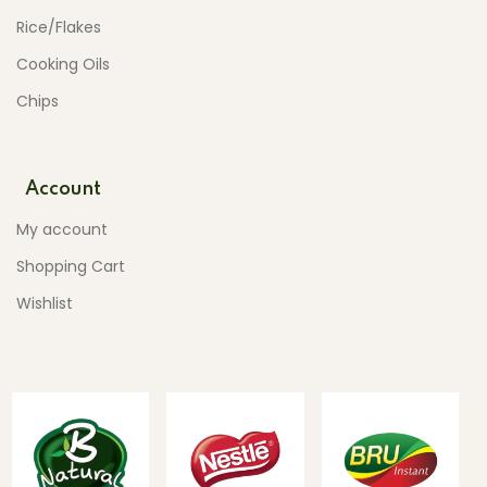
Rice/Flakes
Cooking Oils
Chips
Account
My account
Shopping Cart
Wishlist