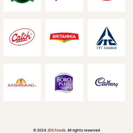
© 2024
JDS Foods
. All rights reserved