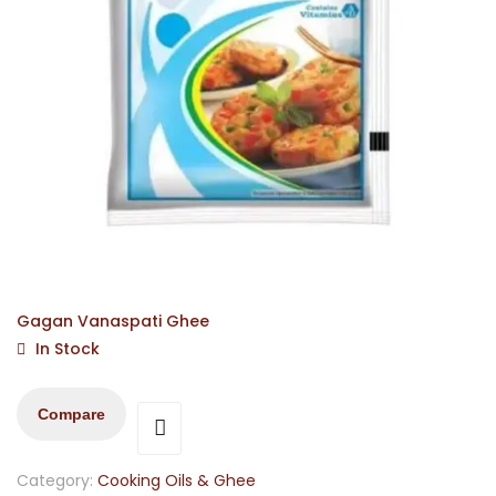
Gagan Vanaspati Ghee
In Stock
Compare
Category:
Cooking Oils & Ghee