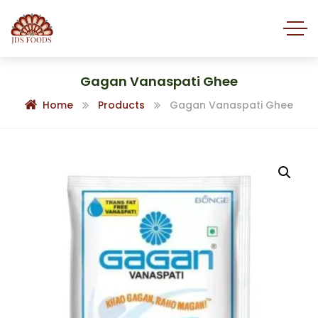
Gagan Vanaspati Ghee
Home
Products
Gagan Vanaspati Ghee