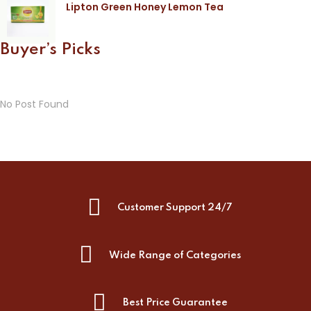
Lipton Green Honey Lemon Tea
Buyer’s Picks
No Post Found
Customer Support 24/7
Wide Range of Categories
Best Price Guarantee