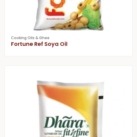
Cooking Oils & Ghee
Fortune Ref Soya Oil