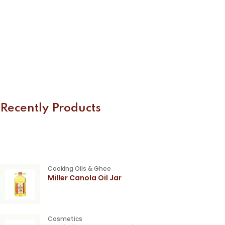
Recently Products
Cooking Oils & Ghee
Miller Canola Oil Jar
Cosmetics