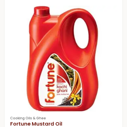
Cooking Oils & Ghee
Fortune Mustard Oil