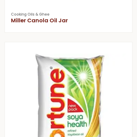
Cooking Oils & Ghee
Miller Canola Oil Jar