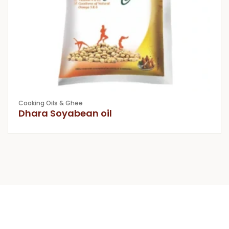
Cooking Oils & Ghee
Dhara Soyabean oil