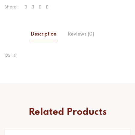
Share:
Description
Reviews (0)
12x 1ltr
Related Products