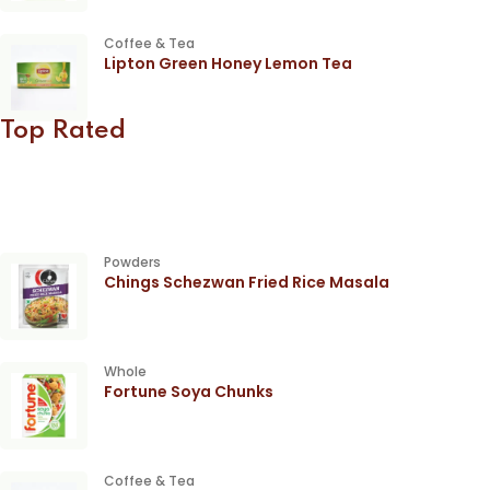
Coffee & Tea
Lipton Green Honey Lemon Tea
Top Rated
Powders
Chings Schezwan Fried Rice Masala
Whole
Fortune Soya Chunks
Coffee & Tea