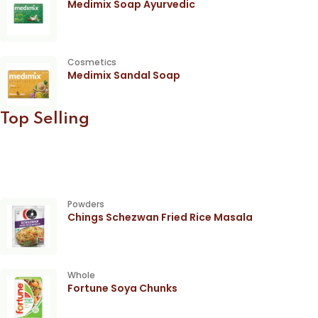
Medimix Soap Ayurvedic
Cosmetics
Medimix Sandal Soap
Top Selling
Powders
Chings Schezwan Fried Rice Masala
Whole
Fortune Soya Chunks