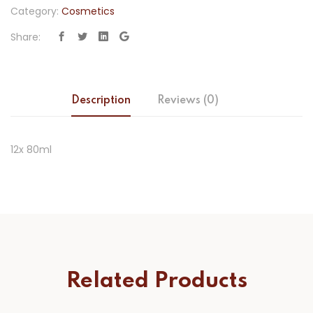
Category:
Cosmetics
Share:
Description
Reviews (0)
12x 80ml
Related Products