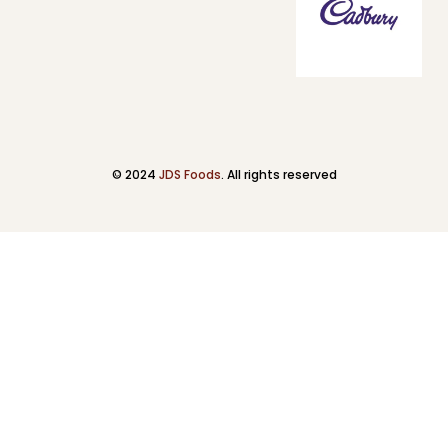
© 2024
JDS Foods
. All rights reserved