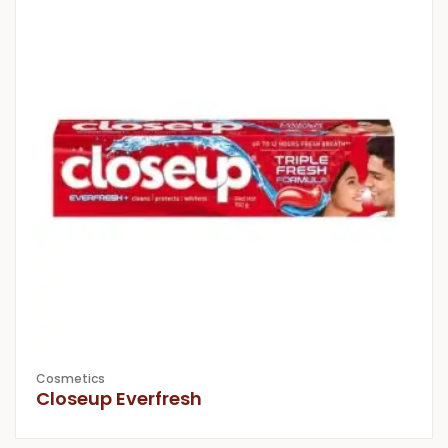
Cosmetics
Closeup Everfresh