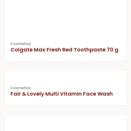
Cosmetics
Colgate Max Fresh Red Toothpaste 70 g
Cosmetics
Fair & Lovely Multi Vitamin Face Wash