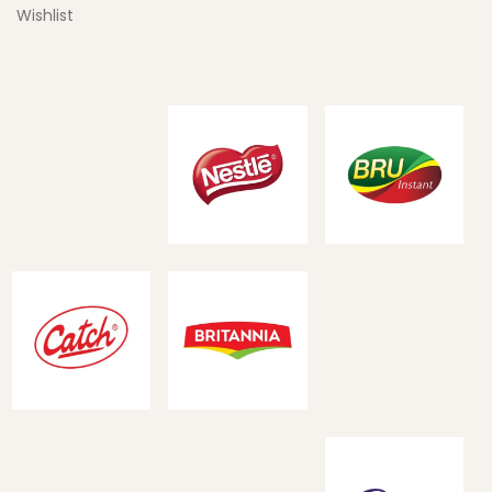
Wishlist