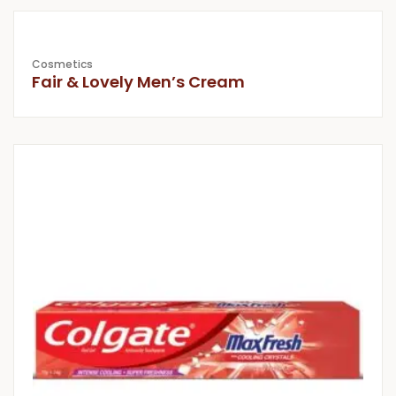
Cosmetics
Fair & Lovely Men’s Cream