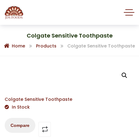
Colgate Sensitive Toothpaste
Home
Products
Colgate Sensitive Toothpaste
Colgate Sensitive Toothpaste
In Stock
Compare