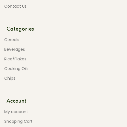
Contact Us
Categories
Cereals
Beverages
Rice/Flakes
Cooking Oils
Chips
Account
My account
Shopping Cart