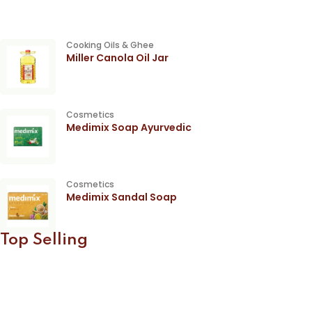
Cooking Oils & Ghee
Miller Canola Oil Jar
Cosmetics
Medimix Soap Ayurvedic
Cosmetics
Medimix Sandal Soap
Top Selling