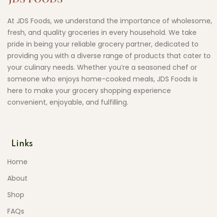
At JDS Foods, we understand the importance of wholesome,
fresh, and quality groceries in every household. We take
pride in being your reliable grocery partner, dedicated to
providing you with a diverse range of products that cater to
your culinary needs. Whether you’re a seasoned chef or
someone who enjoys home-cooked meals, JDS Foods is
here to make your grocery shopping experience
convenient, enjoyable, and fulfilling.
Links
Home
About
Shop
FAQs