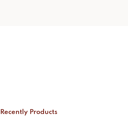
Recently Products