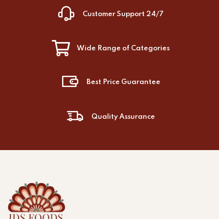
Customer Support 24/7
Wide Range of Categories
Best Price Guarantee
Quality Assurance