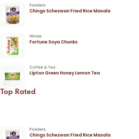
Powders
Chings Schezwan Fried Rice Masala
Whole
Fortune Soya Chunks
Coffee & Tea
Lipton Green Honey Lemon Tea
Top Rated
Powders
Chings Schezwan Fried Rice Masala