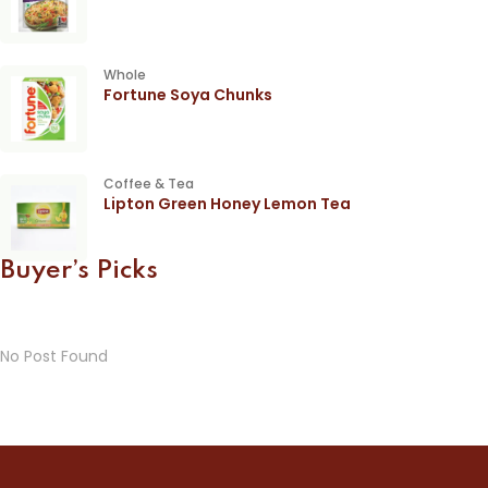
Whole
Fortune Soya Chunks
Coffee & Tea
Lipton Green Honey Lemon Tea
Buyer’s Picks
No Post Found