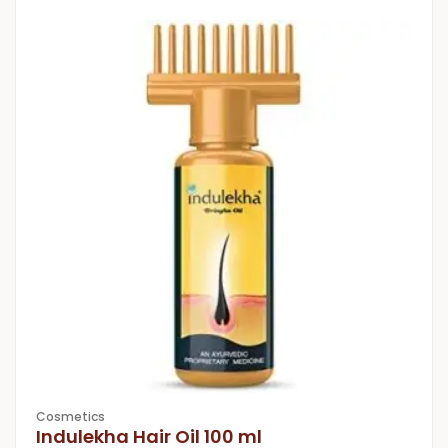
Cosmetics
Indulekha Hair Oil 100 ml