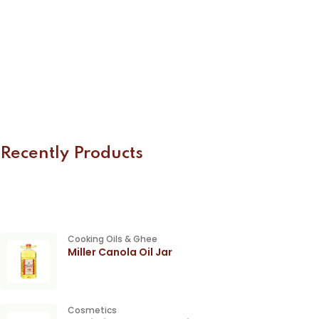
Recently Products
Cooking Oils & Ghee
Miller Canola Oil Jar
Cosmetics