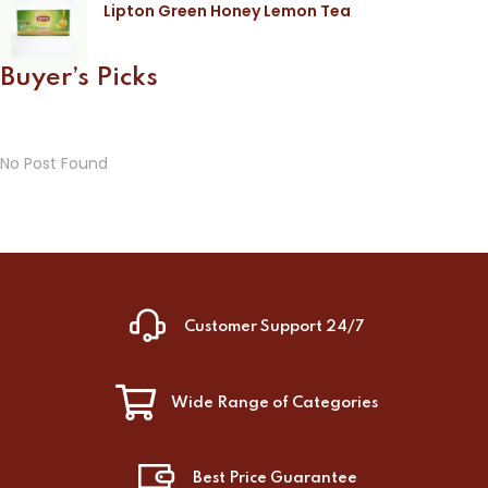
Lipton Green Honey Lemon Tea
Buyer’s Picks
No Post Found
Customer Support 24/7
Wide Range of Categories
Best Price Guarantee