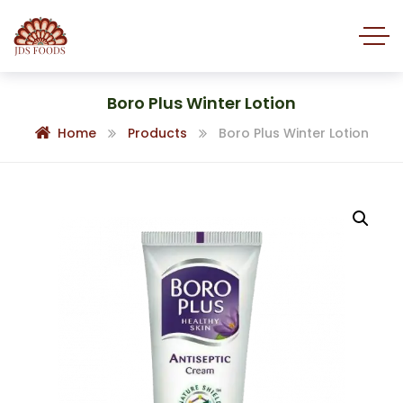
Boro Plus Winter Lotion
Home
Products
Boro Plus Winter Lotion