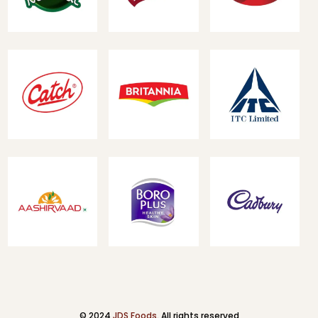
© 2024
JDS Foods
. All rights reserved