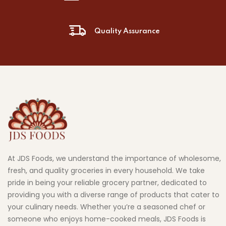
Quality Assurance
At JDS Foods, we understand the importance of wholesome,
fresh, and quality groceries in every household. We take
pride in being your reliable grocery partner, dedicated to
providing you with a diverse range of products that cater to
your culinary needs. Whether you’re a seasoned chef or
someone who enjoys home-cooked meals, JDS Foods is