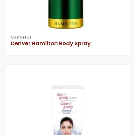
Cosmetics
Denver Hamilton Body Spray