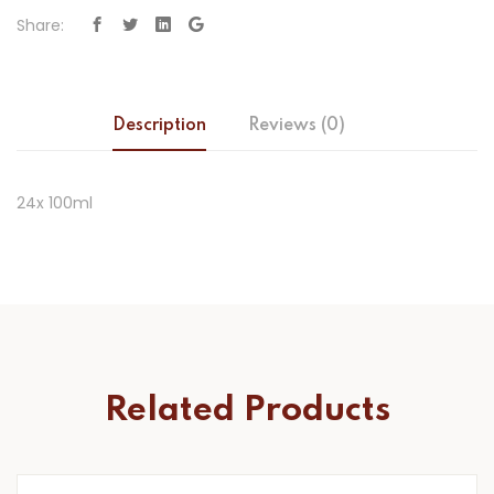
Share:
Description
Reviews (0)
24x 100ml
Related Products