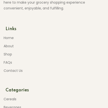
here to make your grocery shopping experience
convenient, enjoyable, and fulfilling.
Links
Home
About
Shop
FAQs
Contact Us
Categories
Cereals
Beverages