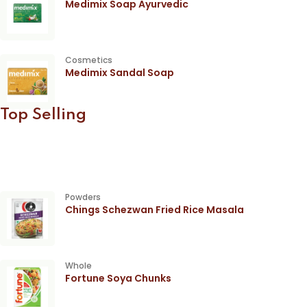
Medimix Soap Ayurvedic
Cosmetics
Medimix Sandal Soap
Top Selling
Powders
Chings Schezwan Fried Rice Masala
Whole
Fortune Soya Chunks