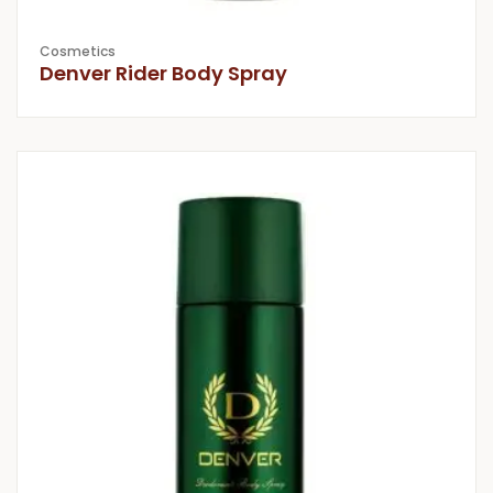
Cosmetics
Denver Rider Body Spray