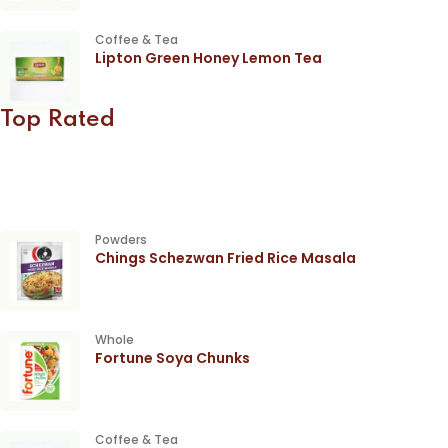
Coffee & Tea
Lipton Green Honey Lemon Tea
Top Rated
Powders
Chings Schezwan Fried Rice Masala
Whole
Fortune Soya Chunks
Coffee & Tea