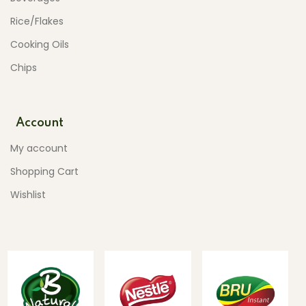
Rice/Flakes
Cooking Oils
Chips
Account
My account
Shopping Cart
Wishlist