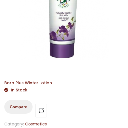
Boro Plus Winter Lotion
In Stock
Compare
Category:
Cosmetics