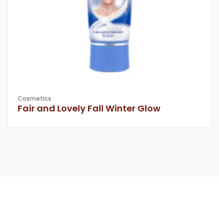
Cosmetics
Fair and Lovely Fall Winter Glow