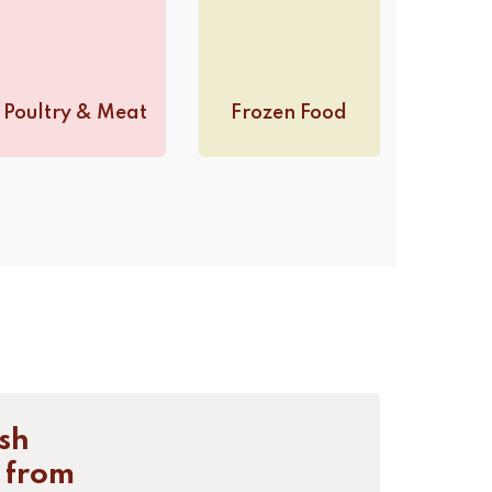
Poultry & Meat
Frozen Food
sh
 from