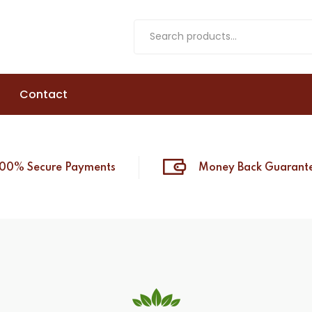
Contact
100% Secure Payments
Money Back Guarant