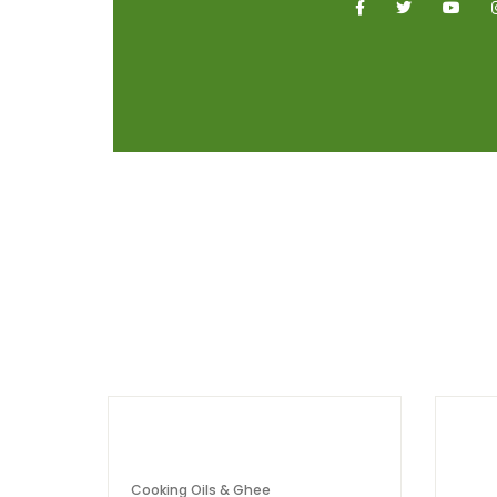
Cooking Oils & Ghee