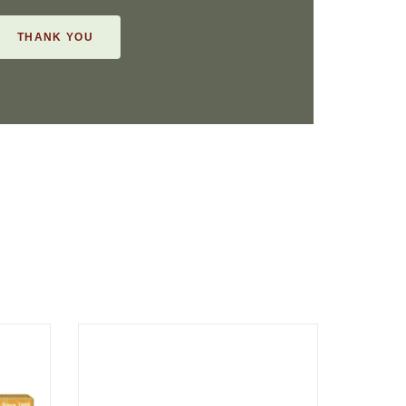
THANK YOU