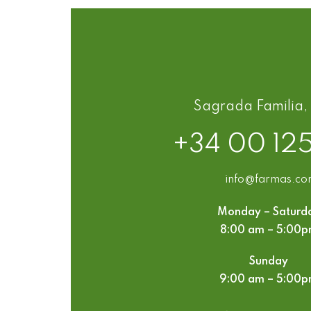
Sagrada Familia,
+34 00 12
info@farmas.c
Monday – Saturd
8:00 am – 5:00
Sunday
9:00 am – 5:00