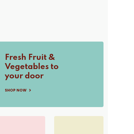
Fresh Fruit &
Vegetables to
your door
SHOP NOW