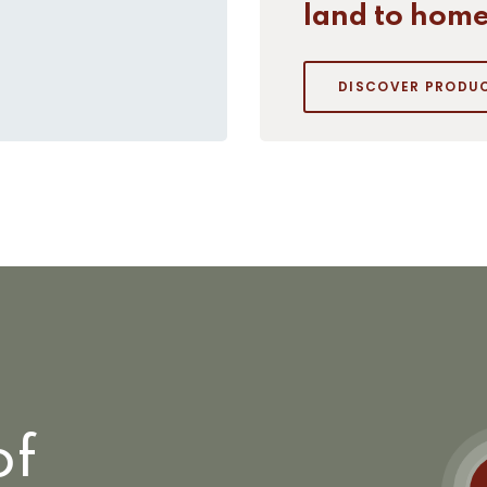
land to home
DISCOVER PRODU
of