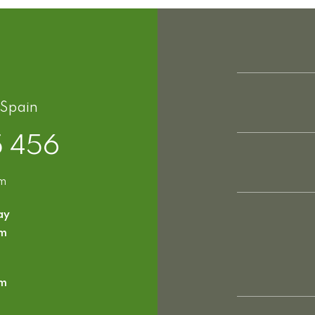
 Spain
5 456
om
ay
pm
pm