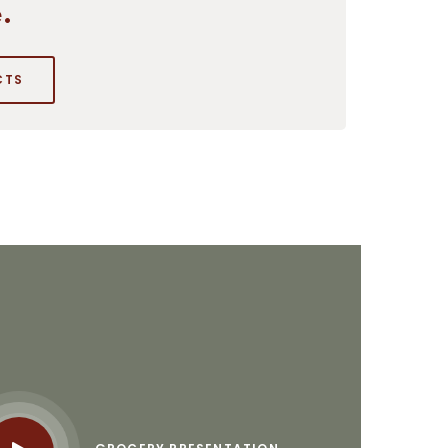
.
CTS