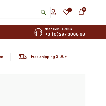
0
0
Need Help? Call us
+31(0)297 3088 98
ee
Free Shipping $100+