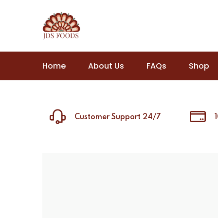
Home
About Us
FAQs
Shop
Customer Support 24/7