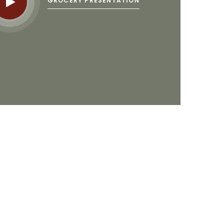
GROCERY PRESENTATION