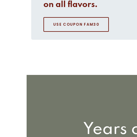
on all flavors.
USE COUPON FAM30
Years 