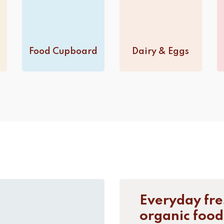
Food Cupboard
Dairy & Eggs
Everyday fre
organic food