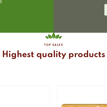
TOP SALES
Highest quality products