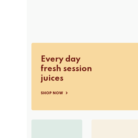
Every day
fresh session
juices
SHOP NOW