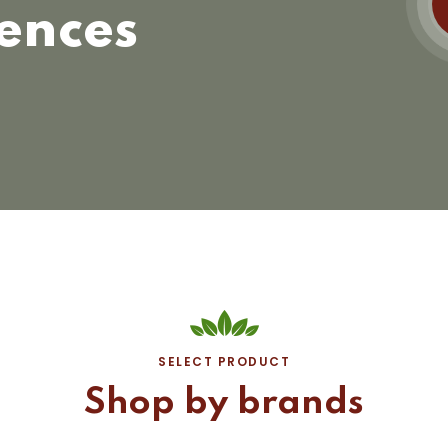
ences
SELECT PRODUCT
Shop by brands