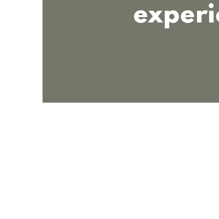
experi