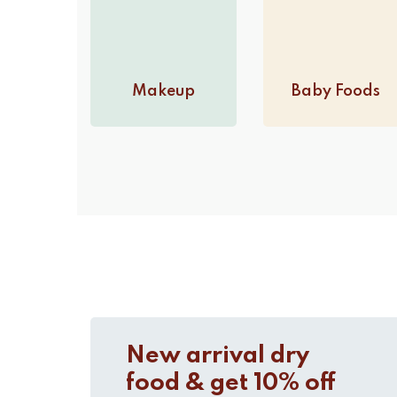
Makeup
Baby Foods
New arrival dry
food & get 10% off