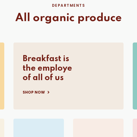
DEPARTMENTS
All organic produce
Breakfast is
the employe
of all of us
SHOP NOW