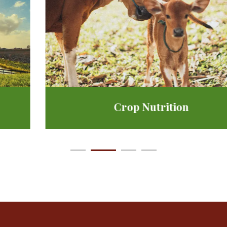
Crop Nutrition