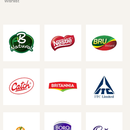
Wishlist