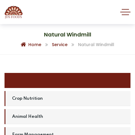
Natural Windmill
Home
Service
Natural Windmill
Natural Windmill
Crop Nutrition
Animal Health
Farm Management