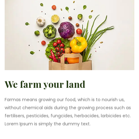
We farm your land
Farmas means growing our food, which is to nourish us,
without chemical aids during the growing process such as
fertilisers, pesticides, fungcides, herbacides, larbicides etc.
Lorem Ipsum is simply the dummy text.