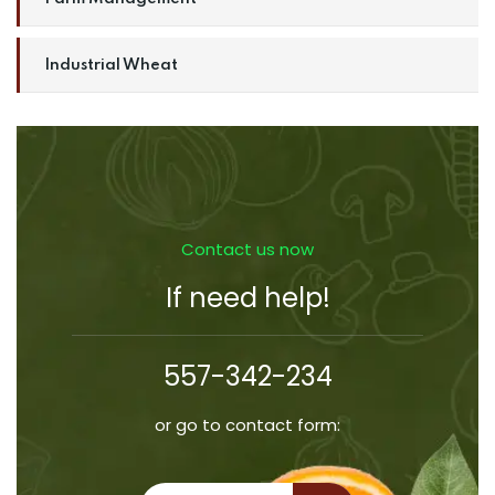
Industrial Wheat
Contact us now
If need help!
557-342-234
or go to contact form: