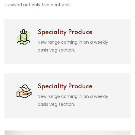
survived not only five centuries.
Speciality Produce
New range coming in on a weekly
basis veg section.
Speciality Produce
New range coming in on a weekly
basis veg section.