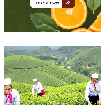
Let’s start now