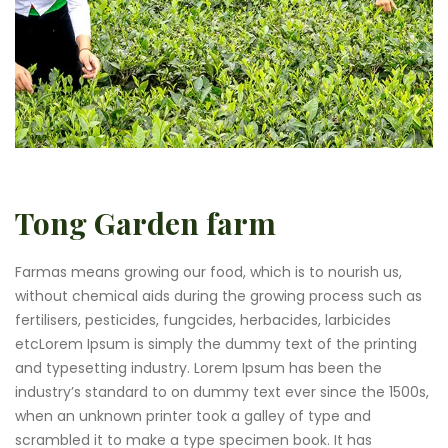
Tong Garden farm
Farmas means growing our food, which is to nourish us,
without chemical aids during the growing process such as
fertilisers, pesticides, fungcides, herbacides, larbicides
etcLorem Ipsum is simply the dummy text of the printing
and typesetting industry. Lorem Ipsum has been the
industry’s standard to on dummy text ever since the 1500s,
when an unknown printer took a galley of type and
scrambled it to make a type specimen book. It has