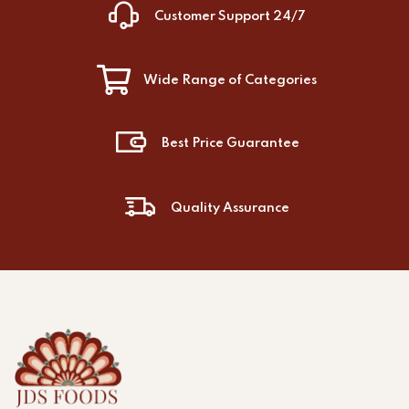
Customer Support 24/7
Wide Range of Categories
Best Price Guarantee
Quality Assurance