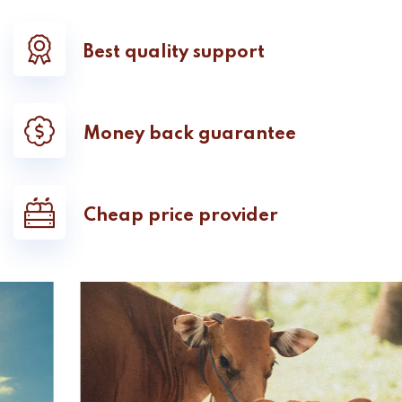
Best quality support
Money back guarantee
Cheap price provider