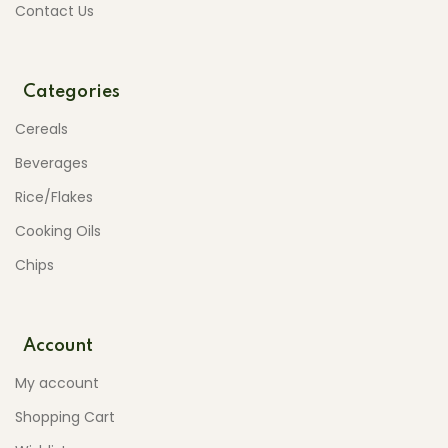
Contact Us
Categories
Cereals
Beverages
Rice/Flakes
Cooking Oils
Chips
Account
My account
Shopping Cart