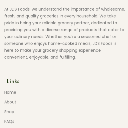
At JDS Foods, we understand the importance of wholesome,
fresh, and quality groceries in every household. We take
pride in being your reliable grocery partner, dedicated to
providing you with a diverse range of products that cater to
your culinary needs. Whether you’re a seasoned chef or
someone who enjoys home-cooked meals, JDS Foods is
here to make your grocery shopping experience
convenient, enjoyable, and fulfilling.
Links
Home
About
Shop
FAQs