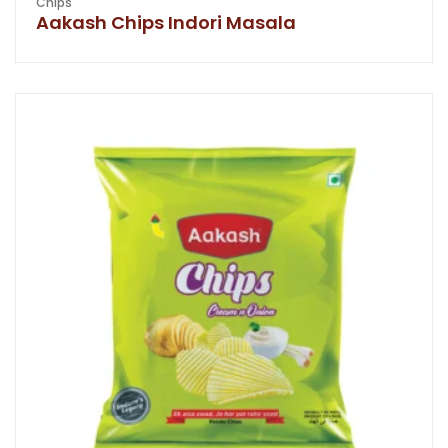
Chips
Aakash Chips Indori Masala