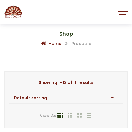
Shop
Home
Products
Showing 1–12 of 111 results
View As