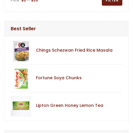
Price:
$0
—
$30
FILTER
Best Seller
Chings Schezwan Fried Rice Masala
Fortune Soya Chunks
Lipton Green Honey Lemon Tea