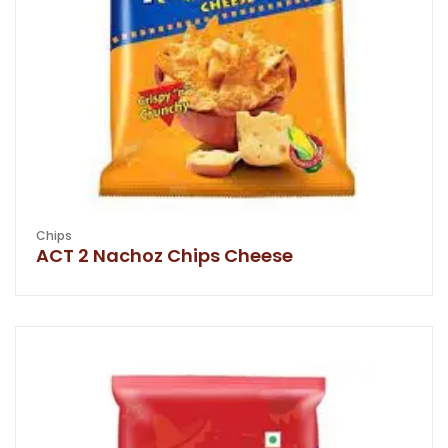
Chips
ACT 2 Nachoz Chips Cheese