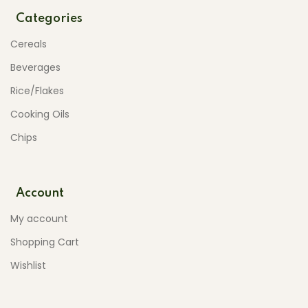
Categories
Cereals
Beverages
Rice/Flakes
Cooking Oils
Chips
Account
My account
Shopping Cart
Wishlist