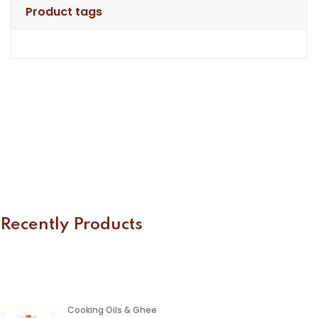
Product tags
Recently Products
Cooking Oils & Ghee