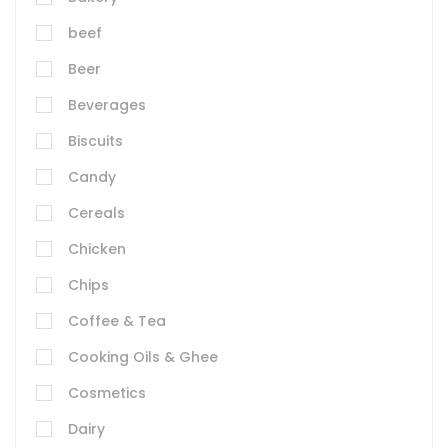
beef
Beer
Beverages
Biscuits
Candy
Cereals
Chicken
Chips
Coffee & Tea
Cooking Oils & Ghee
Cosmetics
Dairy