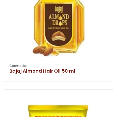
Cosmetics
Bajaj Almond Hair Oil 50 ml