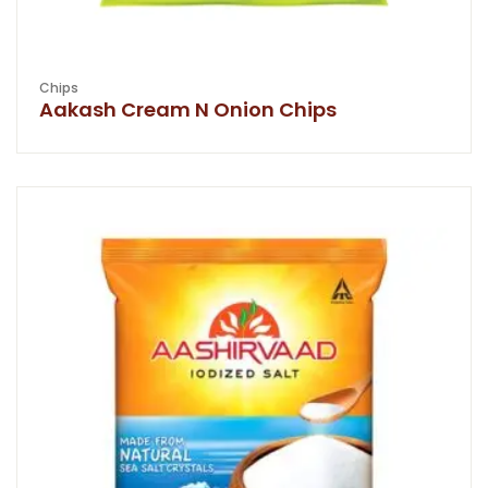
Chips
Aakash Cream N Onion Chips