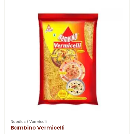
Noodles / Vermicelli
Bambino Vermicelli