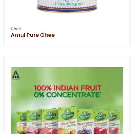
Ghee
Amul Pure Ghee