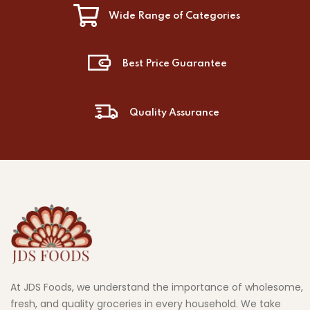
Wide Range of Categories
Best Price Guarantee
Quality Assurance
At JDS Foods, we understand the importance of wholesome,
fresh, and quality groceries in every household. We take