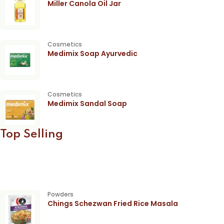
Miller Canola Oil Jar
Cosmetics
Medimix Soap Ayurvedic
Cosmetics
Medimix Sandal Soap
Top Selling
Powders
Chings Schezwan Fried Rice Masala