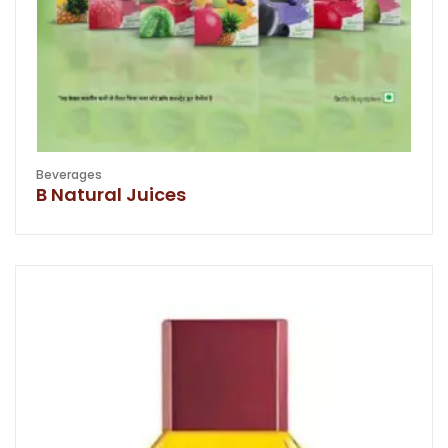
Beverages
B Natural Juices