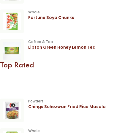
Whole
Fortune Soya Chunks
Coffee & Tea
Lipton Green Honey Lemon Tea
Top Rated
Powders
Chings Schezwan Fried Rice Masala
Whole