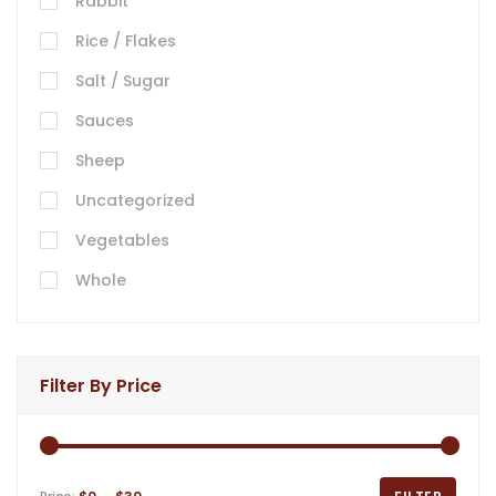
Rabbit
Rice / Flakes
Salt / Sugar
Sauces
Sheep
Uncategorized
Vegetables
Whole
Filter By Price