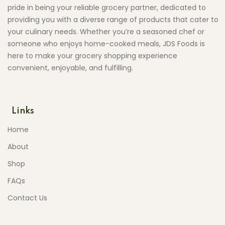
pride in being your reliable grocery partner, dedicated to
providing you with a diverse range of products that cater to
your culinary needs. Whether you’re a seasoned chef or
someone who enjoys home-cooked meals, JDS Foods is
here to make your grocery shopping experience
convenient, enjoyable, and fulfilling.
Links
Home
About
Shop
FAQs
Contact Us