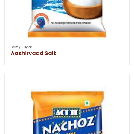
Salt / Sugar
Aashirvaad Salt