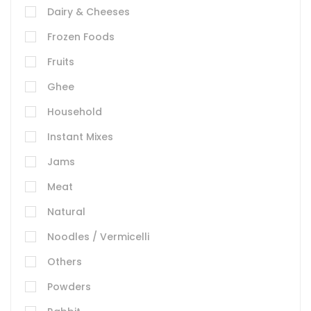
Dairy & Cheeses
Frozen Foods
Fruits
Ghee
Household
Instant Mixes
Jams
Meat
Natural
Noodles / Vermicelli
Others
Powders