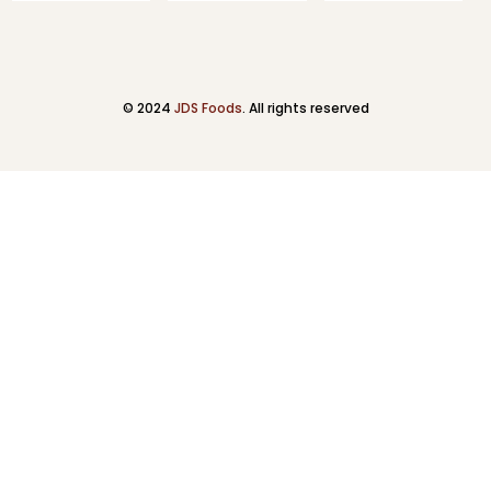
© 2024
JDS Foods
. All rights reserved