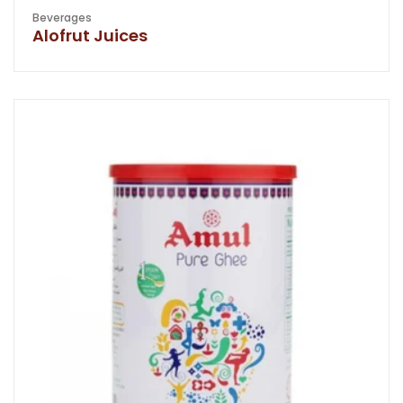
Beverages
Alofrut Juices