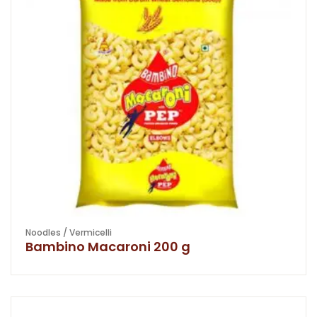
Noodles / Vermicelli
Bambino Macaroni 200 g