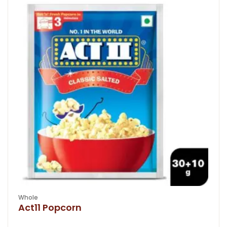
Whole
Act11 Popcorn