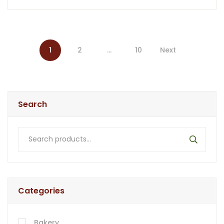
1
2
…
10
Search
Categories
Bakery