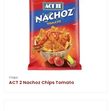
Chips
ACT 2 Nachoz Chips Tomato