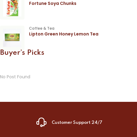
Fortune Soya Chunks
Coffee & Tea
Lipton Green Honey Lemon Tea
Buyer’s Picks
No Post Found
Customer Support 24/7